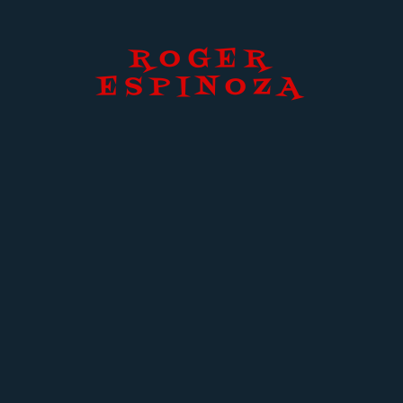
ROGER
ESPINOZA