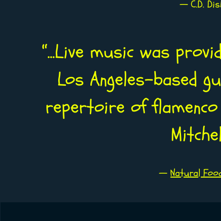
— C.D. Di
“
...Live music was provi
Los Angeles-based gui
repertoire of flamenco 
Mitche
—
Natural Foo