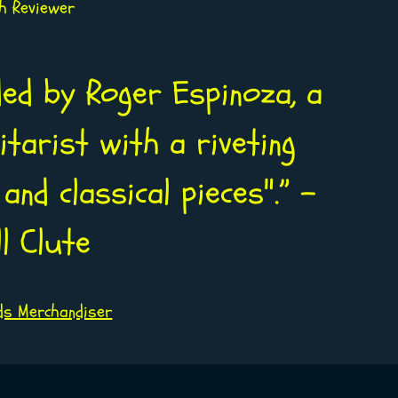
sh Reviewer
ded by Roger Espinoza, a
tarist with a riveting
and classical pieces".” -
ll Clute
ds Merchandiser