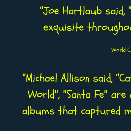
“
Joe Hartlaub said, “
exquisite througho
— World C.
“
Michael Allison said, “C
World", "Santa Fe" are 
albums that captured my