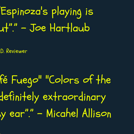
Espinoza's playing is
ut”.” - Joe Hartlaub
D. Reviewer
afé Fuego" "Colors of the
definitely extraordinary
 ear”.” - Micahel Allison