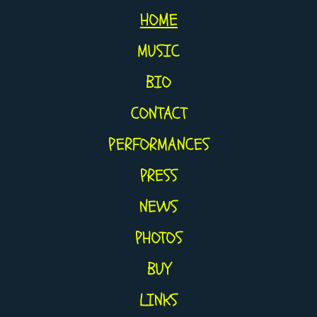
HOME
MUSIC
BIO
CONTACT
PERFORMANCES
PRESS
NEWS
PHOTOS
BUY
LINKS